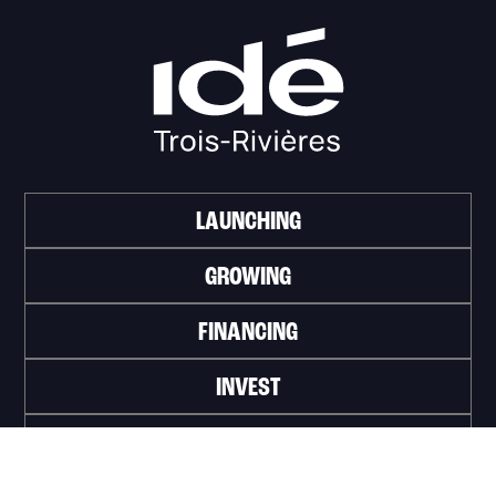
LAUNCHING
GROWING
FINANCING
INVEST
WORK