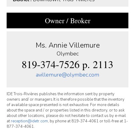
Owner / Broker
Ms. Annie Villemure
Olymbec
819-374-7526 p. 2113
avillemure@olymbec.com
IDE Trois-Rivières publishes the information sent by property
owners and/ or managers.It is therefore possible that the inventory
of available space presented is not exhaustive. For more details
about the space and / or properties listed in this directory, or to ask
about other locations, please do not hesitate to contact us by e-mail
at
reception@idetr.com
, by phone at 819-374-4061 or toll-free at 1-
877-374-4061.