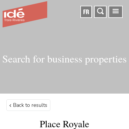
FR
Search for business properties
Back to results
Place Royale