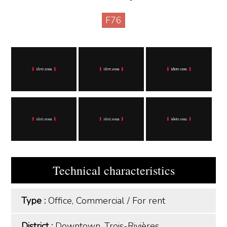
F76
Technical characteristics
Type :
Office, Commercial
/
For rent
District :
Downtown, Trois-Rivières