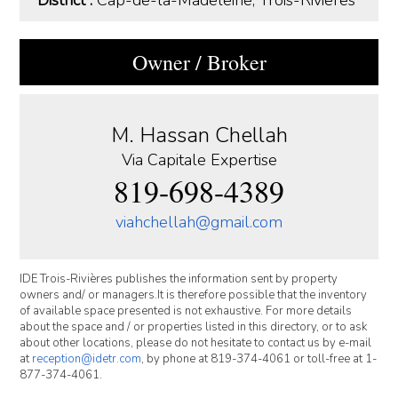
Owner / Broker
M. Hassan Chellah
Via Capitale Expertise
819-698-4389
viahchellah@gmail.com
IDE Trois-Rivières publishes the information sent by property
owners and/ or managers.It is therefore possible that the inventory
of available space presented is not exhaustive. For more details
about the space and / or properties listed in this directory, or to ask
about other locations, please do not hesitate to contact us by e-mail
at
reception@idetr.com
, by phone at 819-374-4061 or toll-free at 1-
877-374-4061.