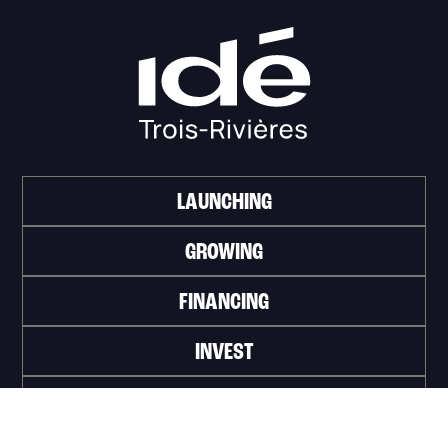
LAUNCHING
GROWING
FINANCING
INVEST
WORK