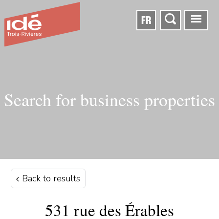
FR
Search for business properties
Back to results
531 rue des Érables