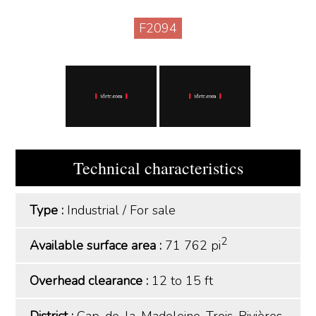
F2094
Technical characteristics
Type :
Industrial
/
For sale
2
Available surface area :
71 762 pi
Overhead clearance :
12 to 15 ft
District :
Cap-de-la-Madeleine, Trois-Rivières