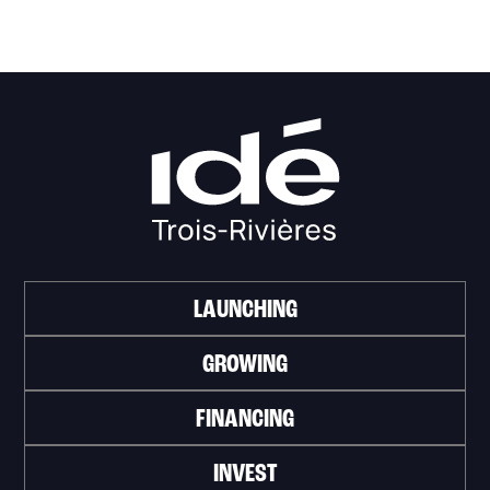
LAUNCHING
GROWING
FINANCING
INVEST