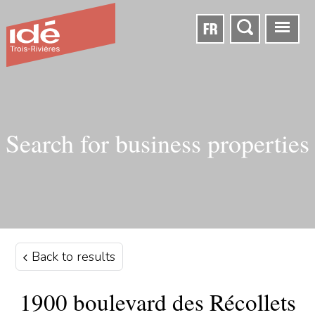
FR
Search for business properties
Back to results
1900 boulevard des Récollets