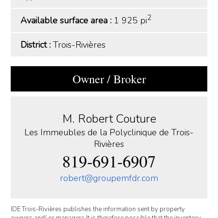
2
Available surface area :
1 925 pi
District :
Trois-Rivières
Owner / Broker
M. Robert Couture
Les Immeubles de la Polyclinique de Trois-
Rivières
819-691-6907
robert@groupemfdr.com
IDE Trois-Rivières publishes the information sent by property