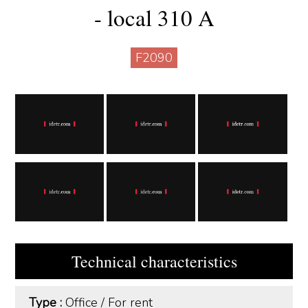
- local 310 A
F2090
Technical characteristics
Type :
Office
/
For rent