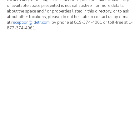
owners and/ or managers.It is therefore possible that the inventory
of available space presented is not exhaustive. For more details
about the space and / or properties listed in this directory, or to ask
about other locations, please do not hesitate to contact us by e-mail
at
reception@idetr.com
, by phone at 819-374-4061 or toll-free at 1-
877-374-4061.