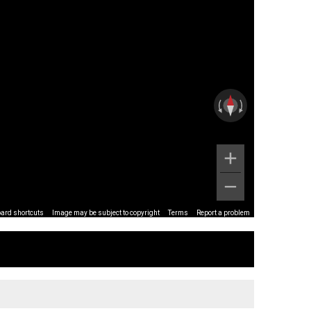
ard shortcuts
Image may be subject to copyright
Terms
Report a problem