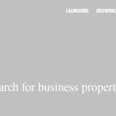
LAUNCHING
GROWING
arch for business propert