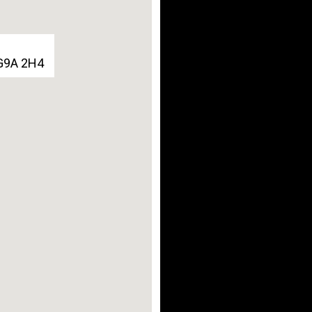
 G9A 2H4