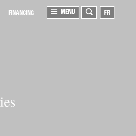
MENU
FR
FINANCING
ies