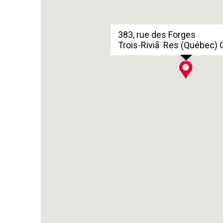
383, rue des Forges
Trois-Riviã¨Res (Québec)