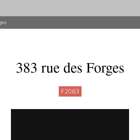
ges
383 rue des Forges
F2063