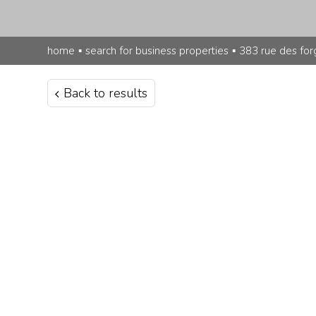
home
▪
search for business properties
▪
383 rue des for
Back to results