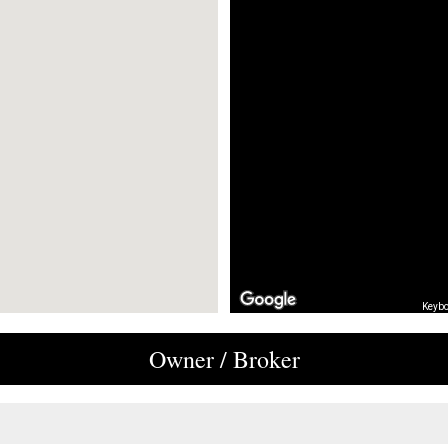
Keybo
Owner / Broker