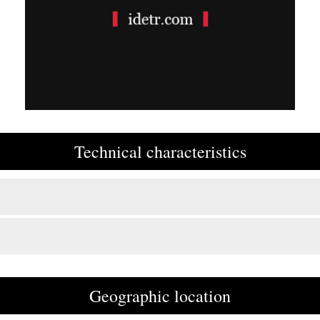
Technical characteristics
Geographic location