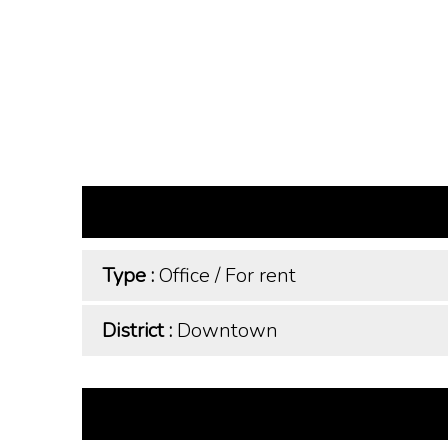
Type :
Office
/
For rent
District :
Downtown