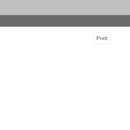
Print