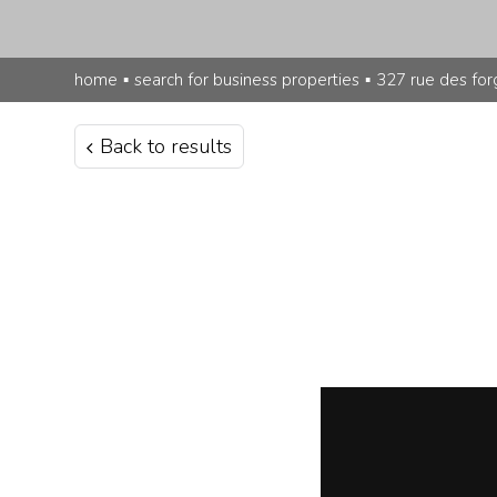
home
▪
search for business properties
▪
327 rue des for
Back to results