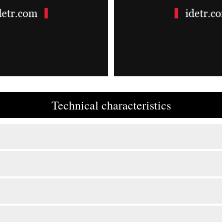
Technical characteristics