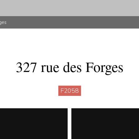
ges
327 rue des Forges
F2058