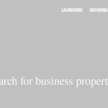
LAUNCHING
GROWING
arch for business propert