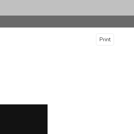
Print