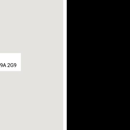
G9A 2G9