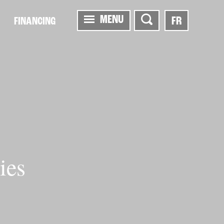
MENU
FR
FINANCING
ies