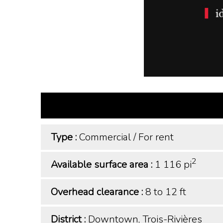
Type :
Commercial
/
For rent
2
Available surface area :
1 116 pi
Overhead clearance :
8 to 12 ft
District :
Downtown, Trois-Rivières