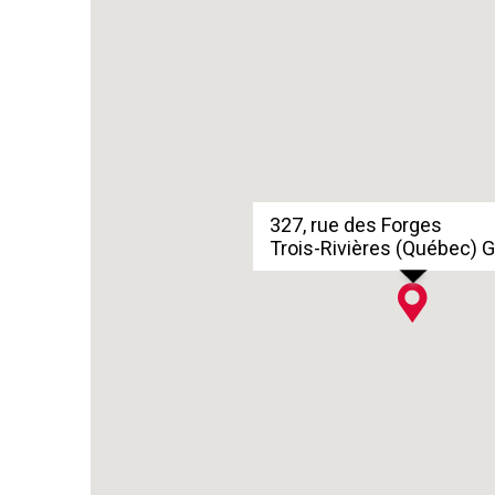
327, rue des Forges
Trois-Rivières (Québec) 