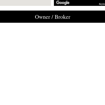
Keybo
Owner / Broker
M. Mario Hardy
Royal LePage Centre
819-698-1165
mariohardy@royallepage.ca
owners and/ or managers.It is therefore possible that the inventory of availa
 about other locations, please do not hesitate to contact us by e-mail at
recept