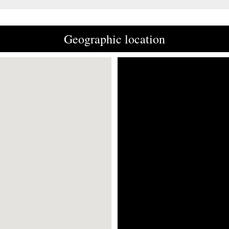
Geographic location