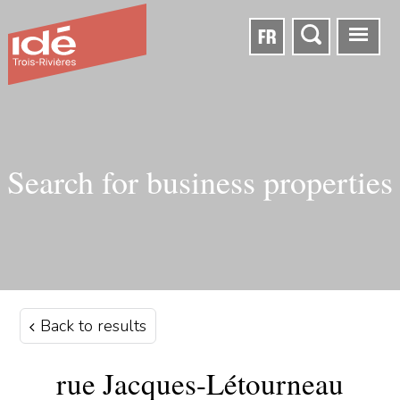
FR
Search for business properties
Back to results
rue Jacques-Létourneau