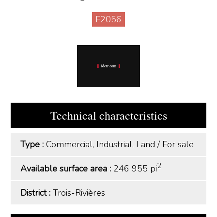
F2056
Technical characteristics
Type :
Commercial, Industrial, Land
/
For sale
2
Available surface area :
246 955 pi
District :
Trois-Rivières