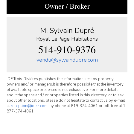
Owner / Broker
M. Sylvain Dupré
Royal LePage Habitations
514-910-9376
vendu@sylvaindupre.com
IDE Trois-Rivières publishes the information sent by property
owners and/ or managers.It is therefore possible that the inventory
of available space presented is not exhaustive. For more details
about the space and / or properties listed in this directory, or to ask
about other locations, please do not hesitate to contact us by e-mail
at
reception@idetr.com
, by phone at 819-374-4061 or toll-free at 1-
877-374-4061.