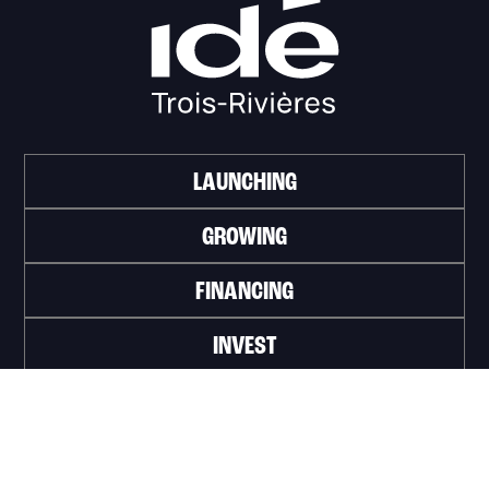
LAUNCHING
GROWING
FINANCING
INVEST
WORK