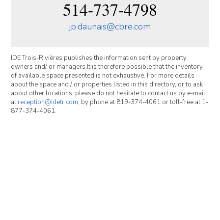
514-737-4798
jp.daunais@cbre.com
IDE Trois-Rivières publishes the information sent by property
owners and/ or managers.It is therefore possible that the inventory
of available space presented is not exhaustive. For more details
about the space and / or properties listed in this directory, or to ask
about other locations, please do not hesitate to contact us by e-mail
at
reception@idetr.com
, by phone at 819-374-4061 or toll-free at 1-
877-374-4061.