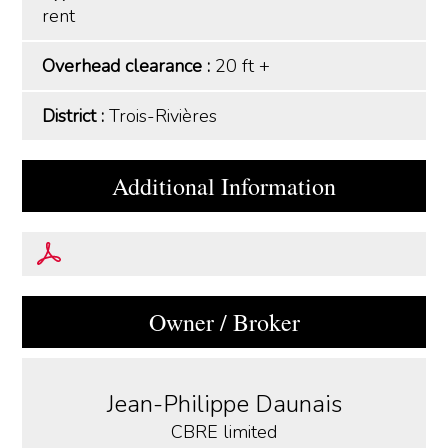
rent
Overhead clearance :
20 ft +
District :
Trois-Rivières
Additional Information
Owner / Broker
Jean-Philippe Daunais
CBRE limited