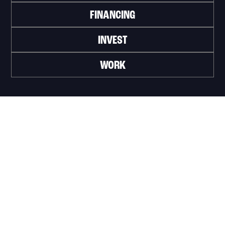
FINANCING
INVEST
WORK
Official portal of the City of Trois-Rivières
Innovation et Développement économique
Trois‑Rivières
1100, Place du Technoparc, suite 301