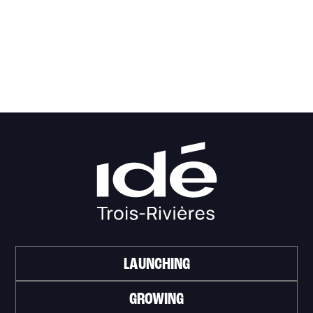
LAUNCHING
GROWING