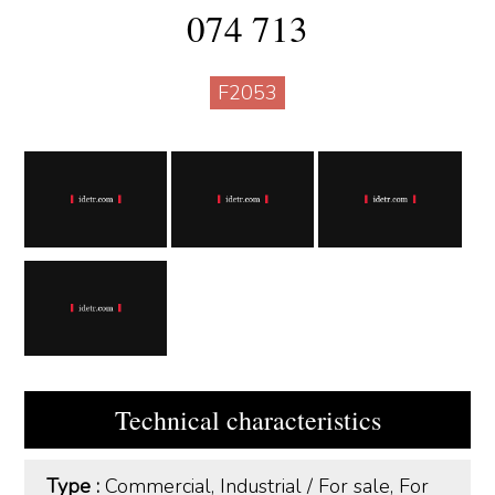
074 713
F2053
Technical characteristics
Type :
Commercial, Industrial
/
For sale, For