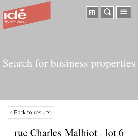
FR
Search for business properties
Back to results
rue Charles-Malhiot - lot 6