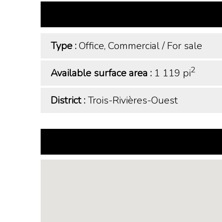
Type :
Office, Commercial
/
For sale
2
Available surface area :
1 119 pi
District :
Trois-Rivières-Ouest