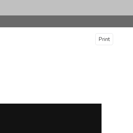
Print