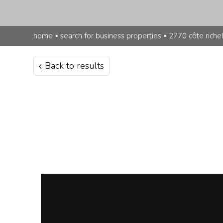
home
▪
search for business properties
▪
2770 côte riche
Back to results