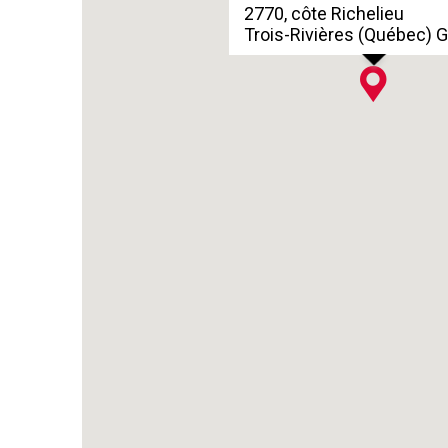
2770, côte Richelieu
Trois-Rivières (Québec) 