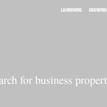
LAUNCHING
GROWING
arch for business propert