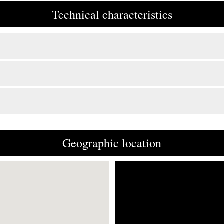
Technical characteristics
Geographic location