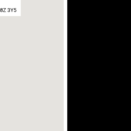
G8Z 3Y5