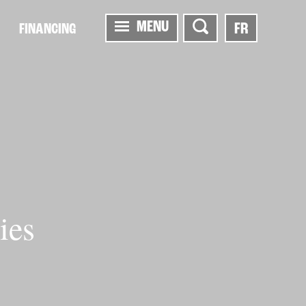
MENU
FR
FINANCING
ies