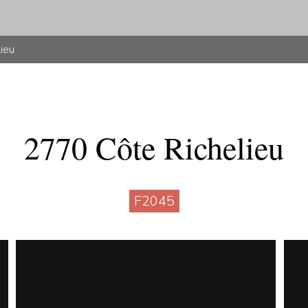
lieu
2770 Côte Richelieu
F2045