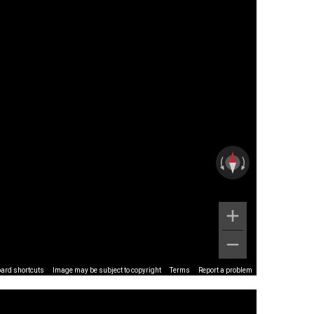
ard shortcuts
Image may be subject to copyright
Terms
Report a problem