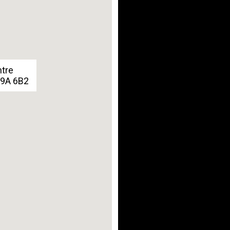
ntre
G9A 6B2