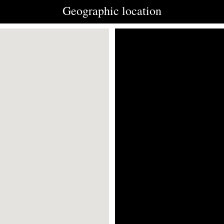
Geographic location