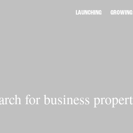
LAUNCHING
GROWING
arch for business propert