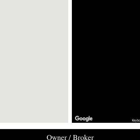
Keybo
Owner / Broker