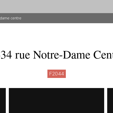
-dame centre
34 rue Notre-Dame Cen
F2044