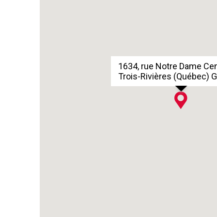
1634, rue Notre Dame Ce
Trois-Rivières (Québec) 