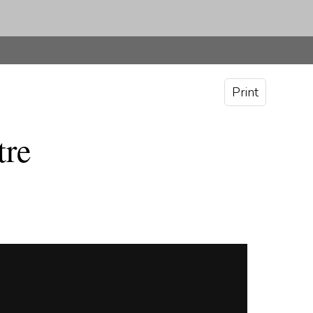
Print
tre