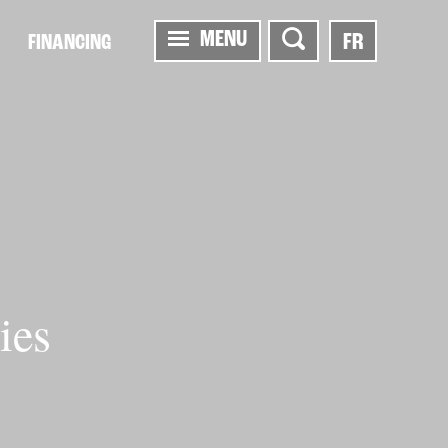
MENU
FR
FINANCING
ies