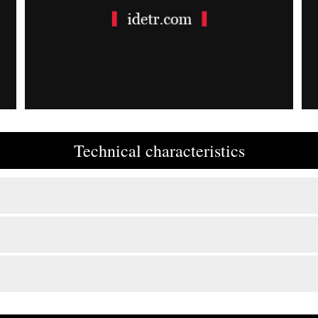
Technical characteristics