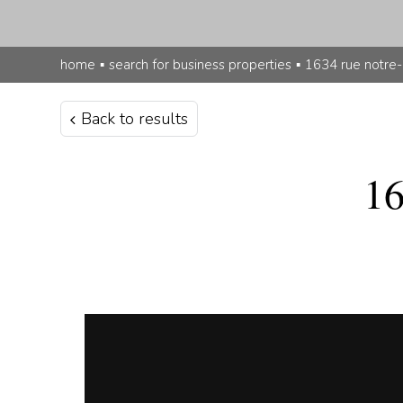
home
▪
search for business properties
▪
1634 rue notre
Back to results
16