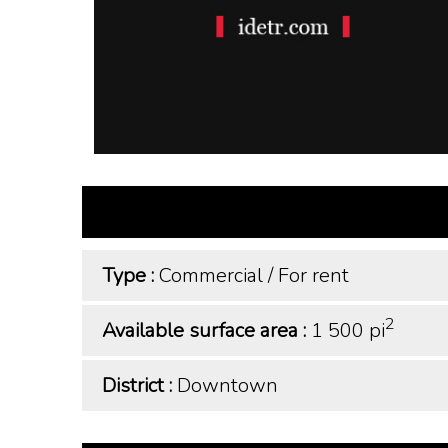
Type :
Commercial
/
For rent
2
Available surface area :
1 500 pi
District :
Downtown