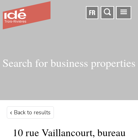
FR
Search for business properties
Back to results
10 rue Vaillancourt, bureau