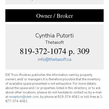
Owner / Broker
Cynthia Putorti
Thetasoft
819-372-1074 p. 309
info@thetasoft.ca
IDE Trois-Rivières publishes the information sent by property
owners and/ or managers.It is therefore possible that the inventory
of available space presented is not exhaustive. For more details
about the space and / or properties listed in this directory, or to ask
about other locations, please do not hesitate to contact us by e-mail
at
reception@idetr.com
, by phone at 819-374-4061 or toll-free at 1-
877-374-4061.