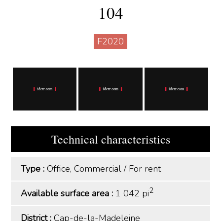
104
F2020
Technical characteristics
Type :
Office, Commercial
/
For rent
2
Available surface area :
1 042 pi
District :
Cap-de-la-Madeleine