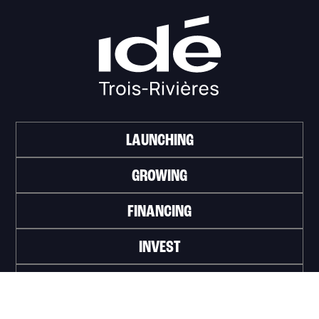
LAUNCHING
GROWING
FINANCING
INVEST
WORK