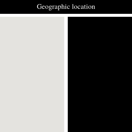
Geographic location