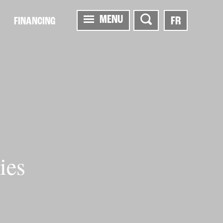
MENU
FR
FINANCING
ies