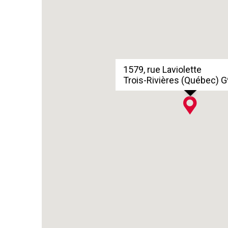
1579, rue Laviolette
Trois-Rivières (Québec) 