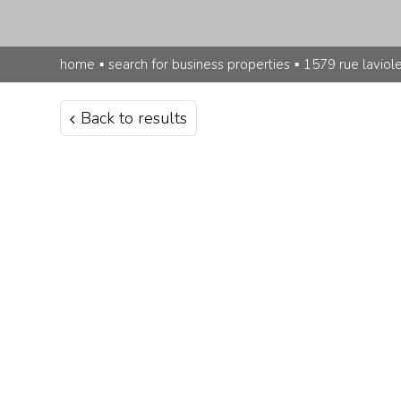
home
▪
search for business properties
▪
1579 rue laviol
Back to results