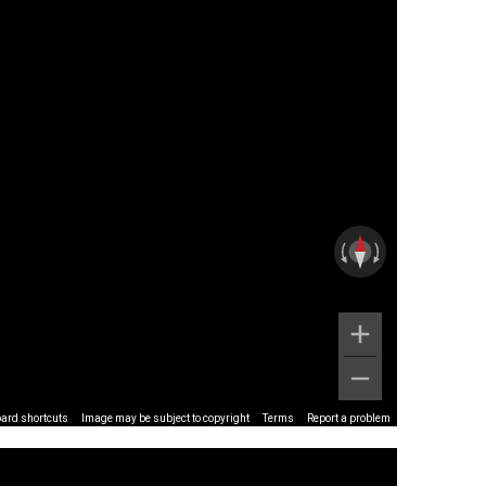
ard shortcuts
Image may be subject to copyright
Terms
Report a problem