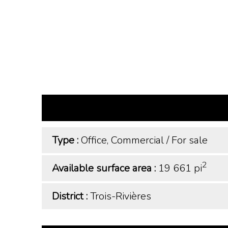
Type :
Office, Commercial
/
For sale
2
Available surface area :
19 661 pi
District :
Trois-Rivières