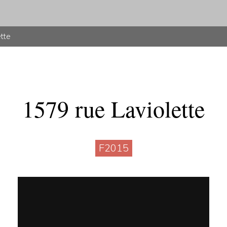
ette
1579 rue Laviolette
F2015