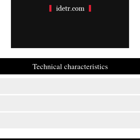
Technical characteristics