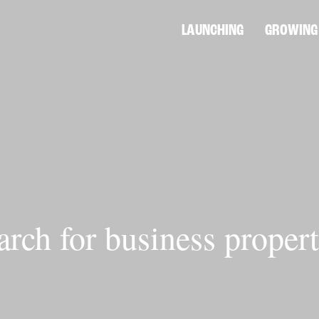
LAUNCHING
GROWING
arch for business propert