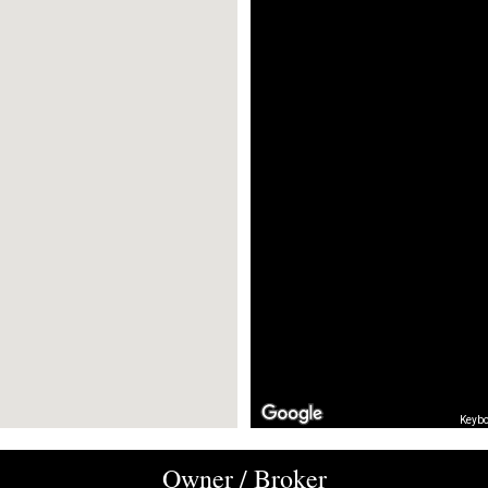
Keybo
Owner / Broker