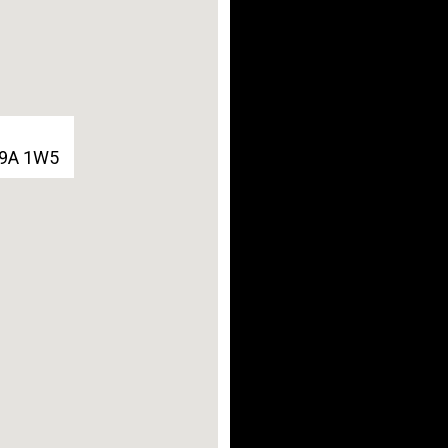
G9A 1W5