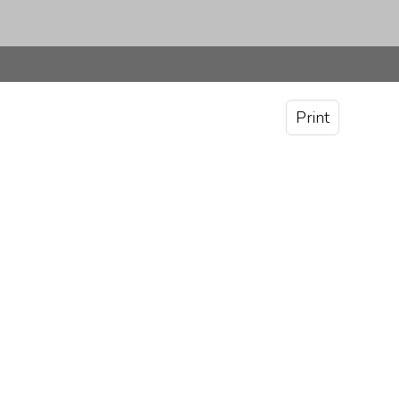
Print