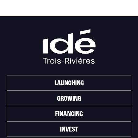
LAUNCHING
GROWING
FINANCING
INVEST