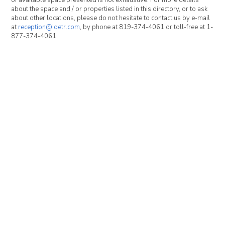
of available space presented is not exhaustive. For more details
about the space and / or properties listed in this directory, or to ask
about other locations, please do not hesitate to contact us by e-mail
at
reception@idetr.com
, by phone at 819-374-4061 or toll-free at 1-
877-374-4061.