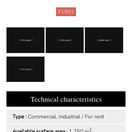
F1993
Technical characteristics
Type :
Commercial, Industrial
/
For rent
2
Available surface area :
1 250 pi