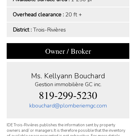
Overhead clearance :
20 ft +
District :
Trois-Rivières
Owner / Broker
Ms. Kellyann Bouchard
Gestion immobilière GC inc.
819-299-5230
kbouchard@plomberiemgc.com
IDE Trois-Rivières publishes the information sent by property
owners and/ or managers.It is therefore possible that the inventory