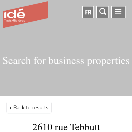
FR
Search for business properties
Back to results
2610 rue Tebbutt