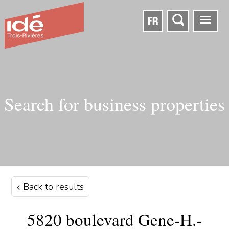
FR
Search for business properties
Back to results
5820 boulevard Gene-H.-