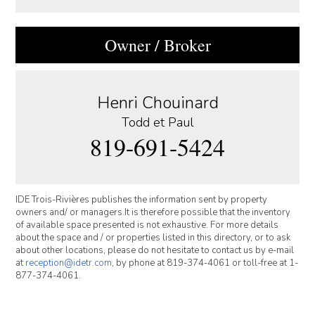
Owner / Broker
Henri Chouinard
Todd et Paul
819-691-5424
IDE Trois-Rivières publishes the information sent by property
owners and/ or managers.It is therefore possible that the inventory
of available space presented is not exhaustive. For more details
about the space and / or properties listed in this directory, or to ask
about other locations, please do not hesitate to contact us by e-mail
at
reception@idetr.com
, by phone at 819-374-4061 or toll-free at 1-
877-374-4061.