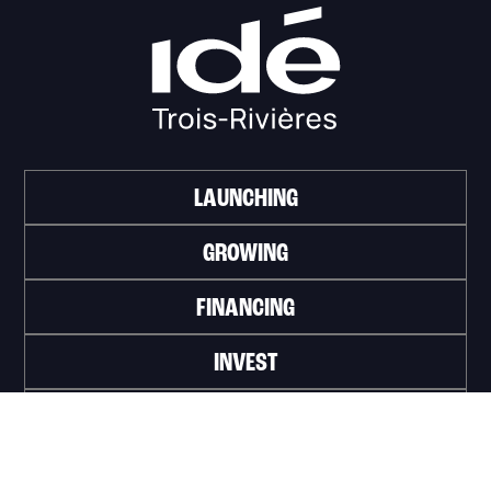
LAUNCHING
GROWING
FINANCING
INVEST
WORK