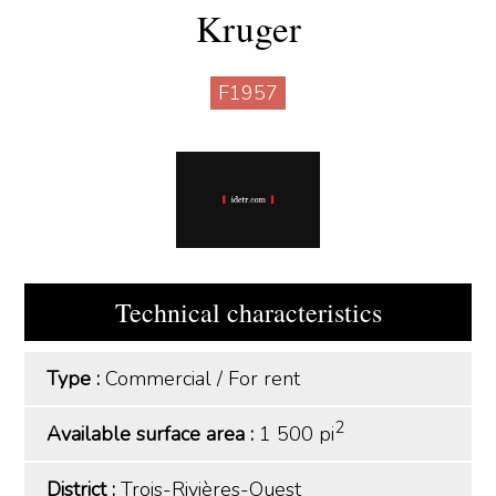
Kruger
F1957
Technical characteristics
Type :
Commercial
/
For rent
2
Available surface area :
1 500 pi
District :
Trois-Rivières-Ouest