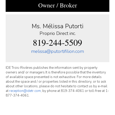
Owner / Broker
Ms. Mélissa Putorti
Proprio Direct inc.
819-244-5509
melissa@putortifilion.com
IDE Trois-Rivières publishes the information sent by property
owners and/ or managers.It is therefore possible that the inventory
of available space presented is not exhaustive. For more details
about the space and / or properties listed in this directory, or to ask
about other locations, please do not hesitate to contact us by e-mail
at
reception@idetr.com
, by phone at 819-374-4061 or toll-free at 1-
877-374-4061.