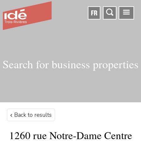
FR
Search for business properties
Back to results
1260 rue Notre-Dame Centre