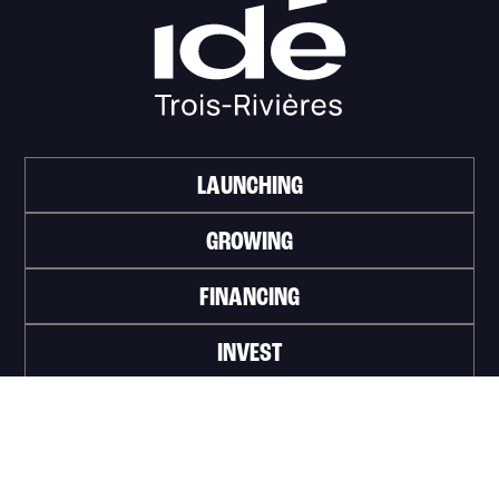
LAUNCHING
GROWING
FINANCING
INVEST
WORK