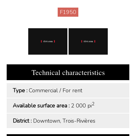
F1950
Technical characteristics
Type :
Commercial
/
For rent
2
Available surface area :
2 000 pi
District :
Downtown, Trois-Rivières