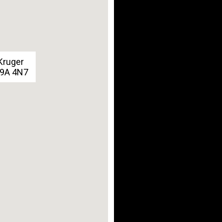
Kruger
G9A 4N7