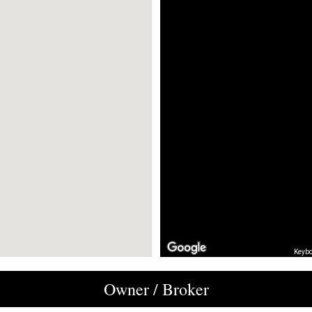
Keybo
Owner / Broker