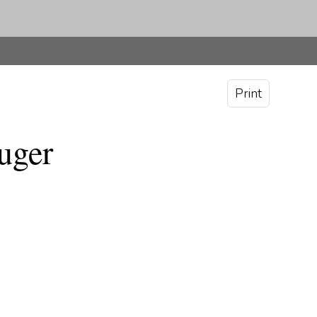
Print
uger