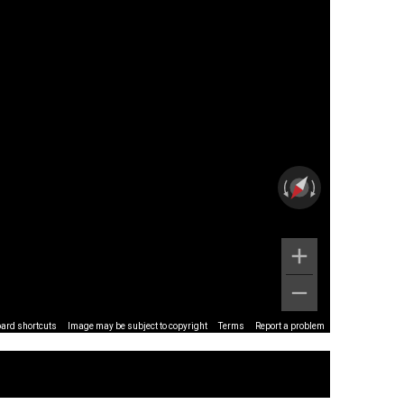
ard shortcuts
Image may be subject to copyright
Terms
Report a problem