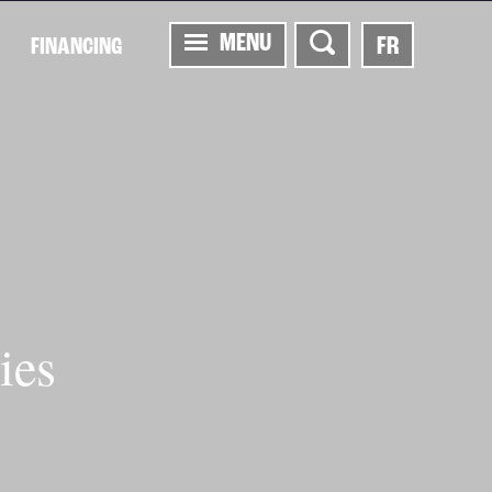
MENU
FR
FINANCING
ies