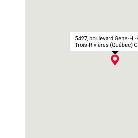
5427, boulevard Gene-H.-
Trois-Rivières (Québec) 