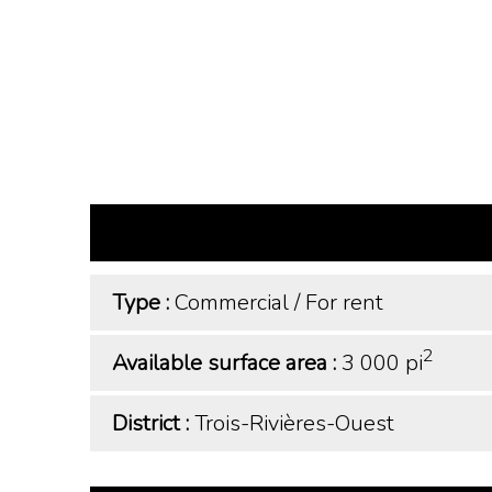
Type :
Commercial
/
For rent
2
Available surface area :
3 000 pi
District :
Trois-Rivières-Ouest