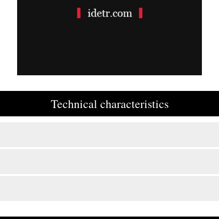
Technical characteristics