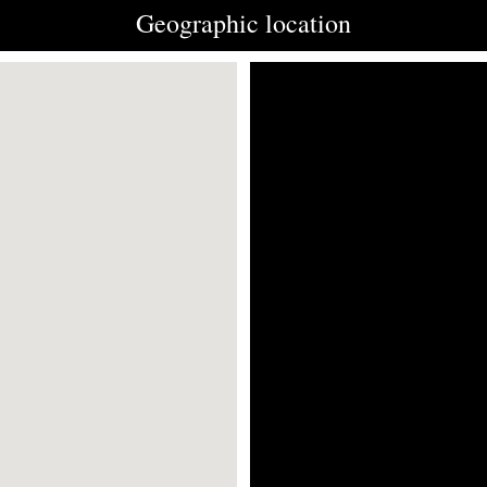
Geographic location