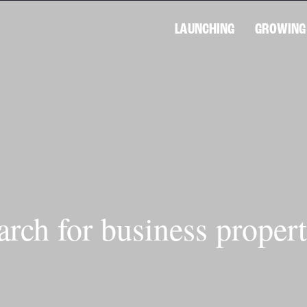
LAUNCHING
GROWING
arch for business propert