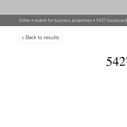
home
▪
search for business properties
▪
5427 boulevard
Back to results
542