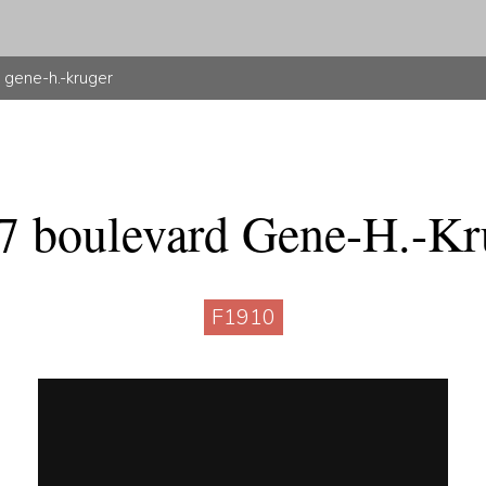
 gene-h.-kruger
7 boulevard Gene-H.-Kr
F1910