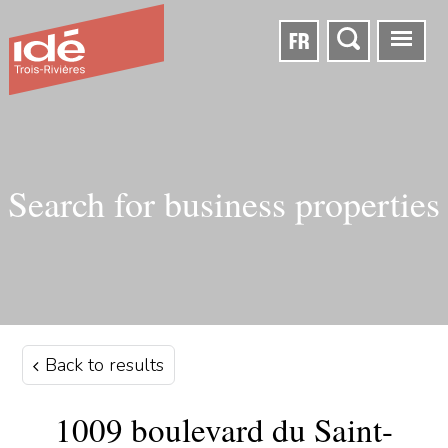
FR
Search for business properties
Back to results
1009 boulevard du Saint-