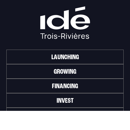
LAUNCHING
GROWING
FINANCING
INVEST
WORK