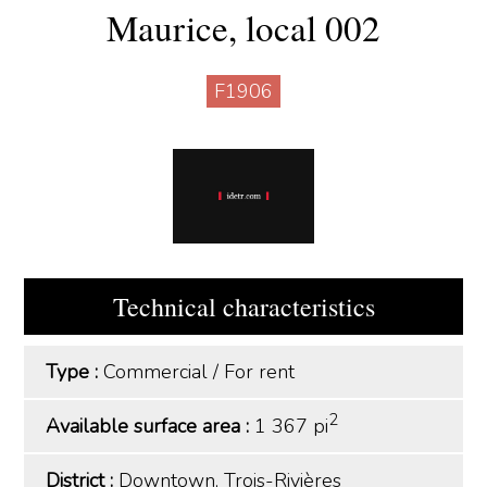
Maurice, local 002
F1906
Technical characteristics
Type :
Commercial
/
For rent
2
Available surface area :
1 367 pi
District :
Downtown, Trois-Rivières