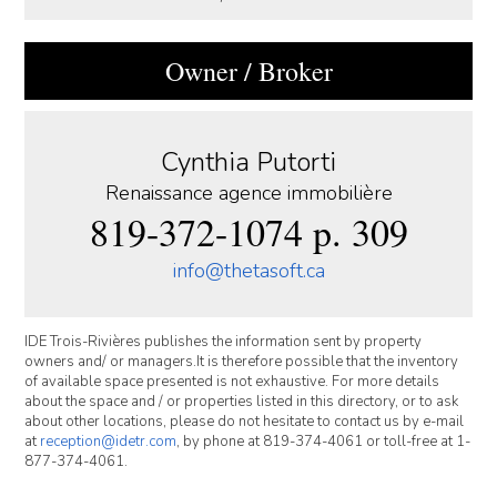
Owner / Broker
Cynthia Putorti
Renaissance agence immobilière
819-372-1074 p. 309
info@thetasoft.ca
IDE Trois-Rivières publishes the information sent by property
owners and/ or managers.It is therefore possible that the inventory
of available space presented is not exhaustive. For more details
about the space and / or properties listed in this directory, or to ask
about other locations, please do not hesitate to contact us by e-mail
at
reception@idetr.com
, by phone at 819-374-4061 or toll-free at 1-
877-374-4061.