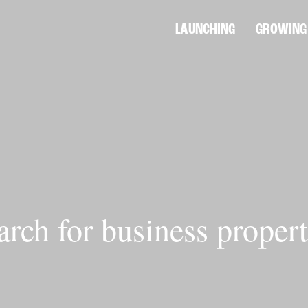
LAUNCHING
GROWING
arch for business propert