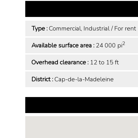
Type :
Commercial, Industrial
/
For rent
2
Available surface area :
24 000 pi
Overhead clearance :
12 to 15 ft
District :
Cap-de-la-Madeleine