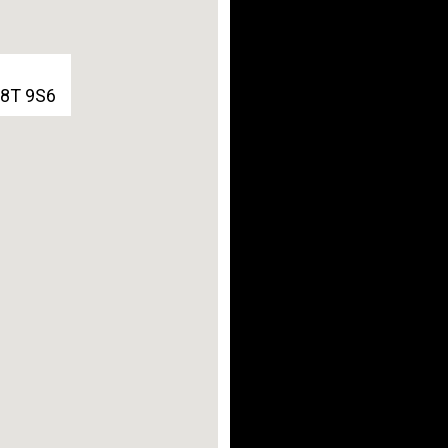
G8T 9S6