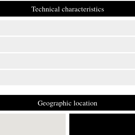
Technical characteristics
Geographic location