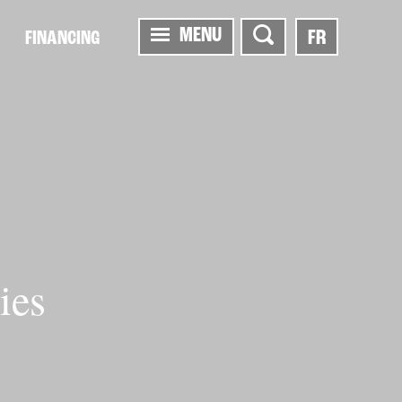
MENU
FR
FINANCING
ies