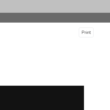
Print