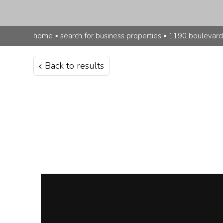
home
▪
search for business properties
▪
1190 boulevard
Back to results