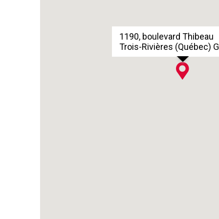
1190, boulevard Thibeau
Trois-Rivières (Québec) 