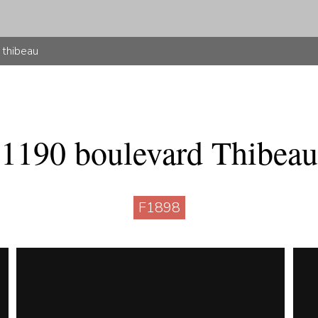
 thibeau
1190 boulevard Thibeau
F1898