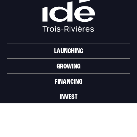
LAUNCHING
GROWING
FINANCING
INVEST
WORK