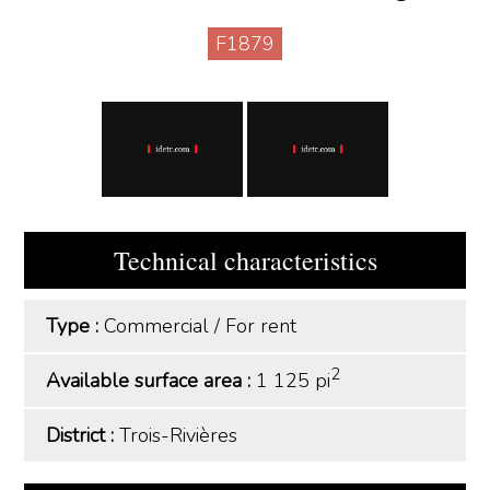
F1879
Technical characteristics
Type :
Commercial
/
For rent
2
Available surface area :
1 125 pi
District :
Trois-Rivières