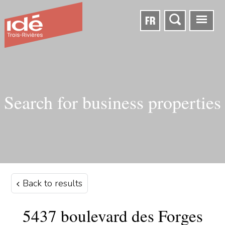
FR
Search for business properties
Back to results
5437 boulevard des Forges