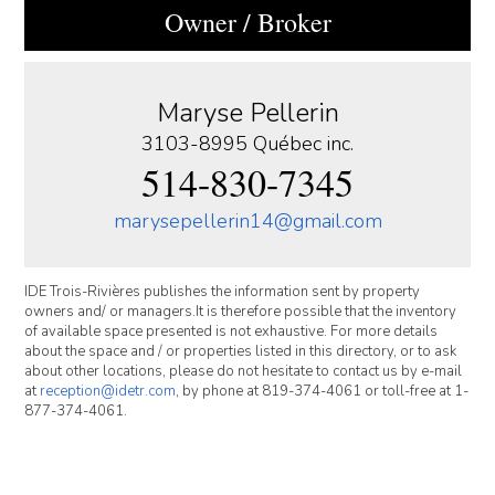
Owner / Broker
Maryse Pellerin
3103-8995 Québec inc.
514-830-7345
marysepellerin14@gmail.com
IDE Trois-Rivières publishes the information sent by property
owners and/ or managers.It is therefore possible that the inventory
of available space presented is not exhaustive. For more details
about the space and / or properties listed in this directory, or to ask
about other locations, please do not hesitate to contact us by e-mail
at
reception@idetr.com
, by phone at 819-374-4061 or toll-free at 1-
877-374-4061.