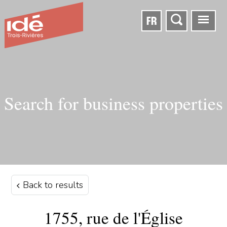
FR
Search for business properties
Back to results
1755, rue de l'Église