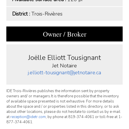
District :
Trois-Rivières
Owner / Broker
Joëlle Elliott Tousignant
Jet Notaire
j.elliott-tousignant@jetnotaire.ca
IDE Trois-Rivières publishes the information sent by property
owners and/ or managers.It is therefore possible that the inventory
of available space presented is not exhaustive. For more details
about the space and / or properties listed in this directory, or to ask
about other locations, please do not hesitate to contact us by e-mail
at
reception@idetr.com
, by phone at 819-374-4061 or toll-free at 1-
877-374-4061.