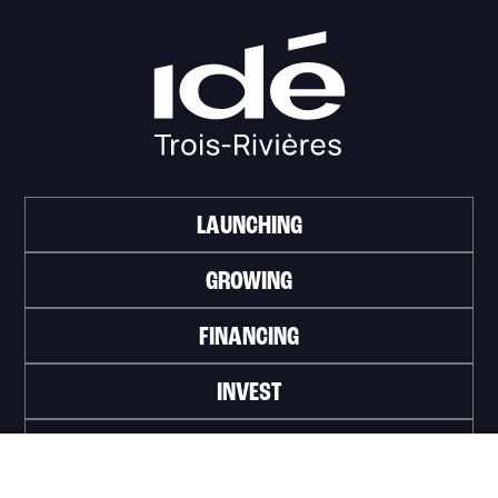
LAUNCHING
GROWING
FINANCING
INVEST
WORK