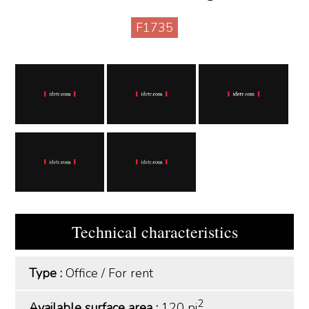
F1735
Technical characteristics
Type :
Office
/
For rent
2
Available surface area :
120 pi