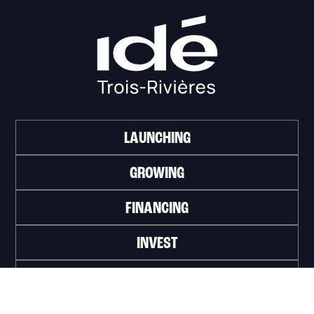
LAUNCHING
GROWING
FINANCING
INVEST
WORK