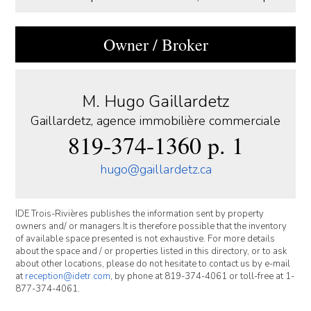
Owner / Broker
M. Hugo Gaillardetz
Gaillardetz, agence immobilière commerciale
819-374-1360 p. 1
hugo@gaillardetz.ca
IDE Trois-Rivières publishes the information sent by property
owners and/ or managers.It is therefore possible that the inventory
of available space presented is not exhaustive. For more details
about the space and / or properties listed in this directory, or to ask
about other locations, please do not hesitate to contact us by e-mail
at
reception@idetr.com
, by phone at 819-374-4061 or toll-free at 1-
877-374-4061.