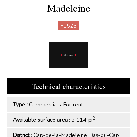
Madeleine
F1523
Technical characteristics
Type :
Commercial
/
For rent
2
Available surface area :
3 114 pi
District :
Cap-de-la-Madeleine, Bas-du-Cap