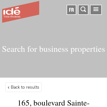
FR
Search for business properties
Back to results
165, boulevard Sainte-