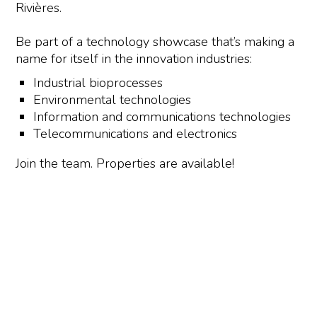
Rivières.
Be part of a technology showcase that’s making a
name for itself in the innovation industries:
Industrial bioprocesses
Environmental technologies
Information and communications technologies
Telecommunications and electronics
Join the team. Properties are available!