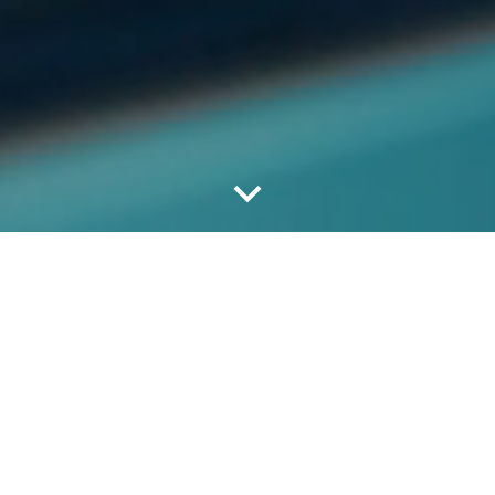
Trois-Rivières Airport (YRQ)
Trois-Rivières Airport records more than 30, 000
aircraft movements per year. These include
business and tourism flights, charters and cargo