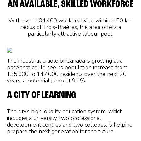
AN AVAILABLE, SKILLED WORKFORCE
With over 104,400 workers living within a 50 km
radius of Trois-Rivières, the area offers a
particularly attractive labour pool.
The industrial cradle of Canada is growing at a
pace that could see its population increase from
135,000 to 147,000 residents over the next 20
years, a potential jump of 9.1%.
A CITY OF LEARNING
The city’s high-quality education system, which
includes a university, two professional
development centres and two colleges, is helping
prepare the next generation for the future.