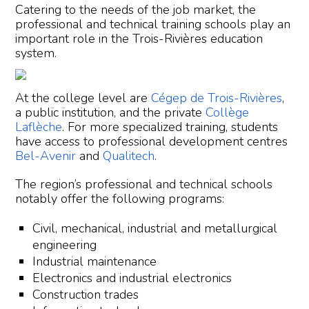
Catering to the needs of the job market, the
professional and technical training schools play an
important role in the Trois-Rivières education
system.
At the college level are
Cégep de Trois-Rivières
,
a public institution, and the private
Collège
Laflèche
. For more specialized training, students
have access to professional development centres
Bel-Avenir
and
Qualitech
.
The region’s professional and technical schools
notably offer the following programs:
Civil, mechanical, industrial and metallurgical
engineering
Industrial maintenance
Electronics and industrial electronics
Construction trades