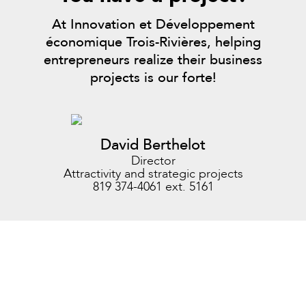
At Innovation et Développement
économique Trois-Rivières, helping
entrepreneurs realize their business
projects is our forte!
David Berthelot
Director
Attractivity and strategic projects
819 374-4061 ext. 5161