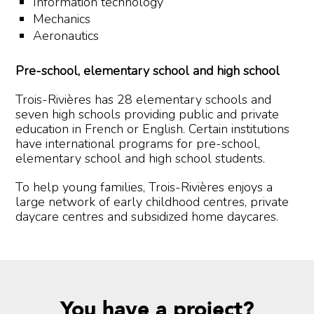
Information technology
Mechanics
Aeronautics
Pre-school, elementary school and high school
Trois-Rivières has 28 elementary schools and
seven high schools providing public and private
education in French or English. Certain institutions
have international programs for pre-school,
elementary school and high school students.
To help young families, Trois-Rivières enjoys a
large network of early childhood centres, private
daycare centres and subsidized home daycares.
You have a project?