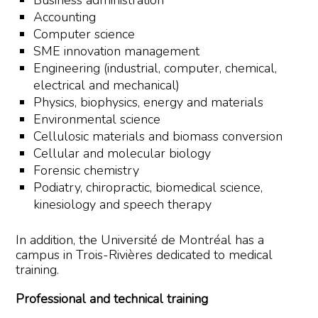
Business administration
Accounting
Computer science
SME innovation management
Engineering (industrial, computer, chemical,
electrical and mechanical)
Physics, biophysics, energy and materials
Environmental science
Cellulosic materials and biomass conversion
Cellular and molecular biology
Forensic chemistry
Podiatry, chiropractic, biomedical science,
kinesiology and speech therapy
In addition, the Université de Montréal has a
campus in Trois-Rivières dedicated to medical
training.
Professional and technical training