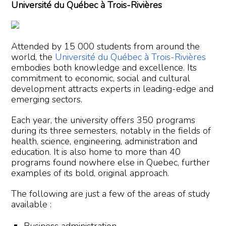
Université du Québec à Trois-Rivières
Attended by 15 000 students from around the
world, the
Université du Québec à Trois-Rivières
embodies both knowledge and excellence. Its
commitment to economic, social and cultural
development attracts experts in leading-edge and
emerging sectors.
Each year, the university offers 350 programs
during its three semesters, notably in the fields of
health, science, engineering, administration and
education. It is also home to more than 40
programs found nowhere else in Quebec, further
examples of its bold, original approach.
The following are just a few of the areas of study
available :