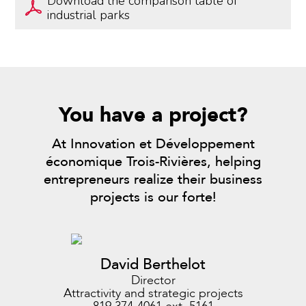
Download the comparison table of
industrial parks
You have a project?
At Innovation et Développement
économique Trois-Rivières, helping
entrepreneurs realize their business
projects is our forte!
David Berthelot
Director
Attractivity and strategic projects