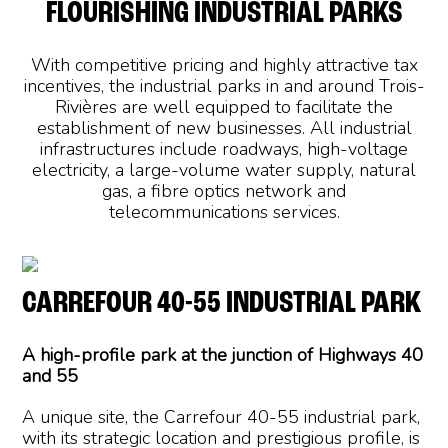
FLOURISHING INDUSTRIAL PARKS
With competitive pricing and highly attractive tax
incentives, the industrial parks in and around Trois-
Rivières are well equipped to facilitate the
establishment of new businesses. All industrial
infrastructures include roadways, high-voltage
electricity, a large-volume water supply, natural
gas, a fibre optics network and
telecommunications services.
CARREFOUR 40-55 INDUSTRIAL PARK
A high-profile park at the junction of Highways 40
and 55
A unique site, the Carrefour 40-55 industrial park,
with its strategic location and prestigious profile, is