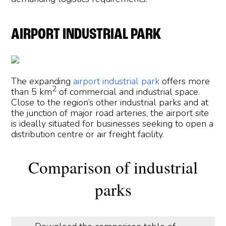
AIRPORT INDUSTRIAL PARK
The expanding
airport industrial park
offers more
2
than 5 km
of commercial and industrial space.
Close to the region’s other industrial parks and at
the junction of major road arteries, the airport site
is ideally situated for businesses seeking to open a
distribution centre or air freight facility.
Comparison of industrial
parks