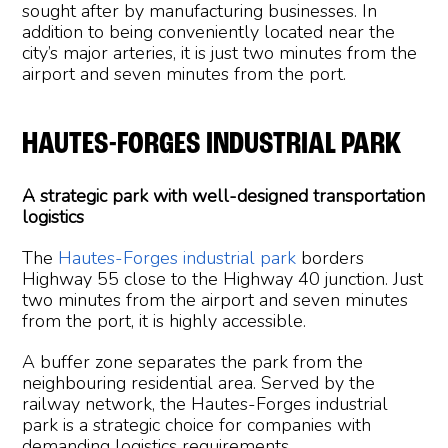
sought after by manufacturing businesses. In
addition to being conveniently located near the
city’s major arteries, it is just two minutes from the
airport and seven minutes from the port.
HAUTES-FORGES INDUSTRIAL PARK
A strategic park with well-designed transportation
logistics
The
Hautes-Forges industrial park
borders
Highway 55 close to the Highway 40 junction. Just
two minutes from the airport and seven minutes
from the port, it is highly accessible.
A buffer zone separates the park from the
neighbouring residential area. Served by the
railway network, the Hautes-Forges industrial
park is a strategic choice for companies with
demanding logistics requirements.