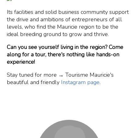
Its facilities and solid business community support
the drive and ambitions of entrepreneurs of all
levels, who find the Mauricie region to be the
ideal breeding ground to grow and thrive.
Can you see yourself living in the region? Come
along for a tour, there's nothing like hands-on
experience!
Stay tuned for more → Tourisme Mauricie's
beautiful and friendly
Instagram page
.