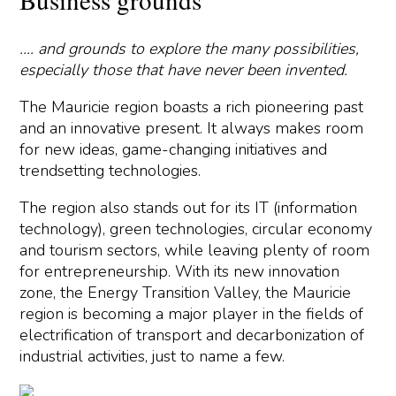
.... and grounds to explore the many possibilities,
especially those that have never been invented.
The Mauricie region boasts a rich pioneering past
and an innovative present. It always makes room
for new ideas, game-changing initiatives and
trendsetting technologies.
The region also stands out for its IT (information
technology), green technologies, circular economy
and tourism sectors, while leaving plenty of room
for entrepreneurship. With its new innovation
zone, the Energy Transition Valley, the Mauricie
region is becoming a major player in the fields of
electrification of transport and decarbonization of
industrial activities, just to name a few.