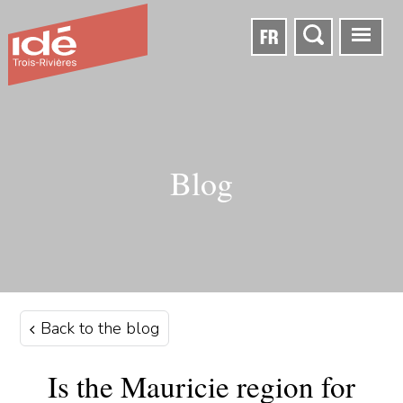
FR
Blog
Back to the blog
Is the Mauricie region for