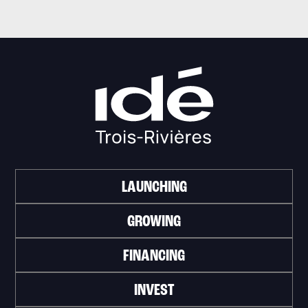
LAUNCHING
GROWING
FINANCING
INVEST