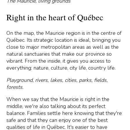
The Mauricie, living grounds
Right in the heart of Québec
On the map, the Mauricie region is in the centre of
Québec. Its strategic location is ideal, bringing you
close to major metropolitan areas as well as the
natural sanctuaries that make our province so
vibrant. From the inside, it gives you access to
everything: nature, culture, city life, country life.
Playground, rivers, lakes, cities, parks, fields,
forests.
When we say that the Mauricie is right in the
middle, we're also talking about its perfect
balance. Families settle here knowing that they're
safe and that they can enjoy one of the best
qualities of life in Québec. It's easier to have