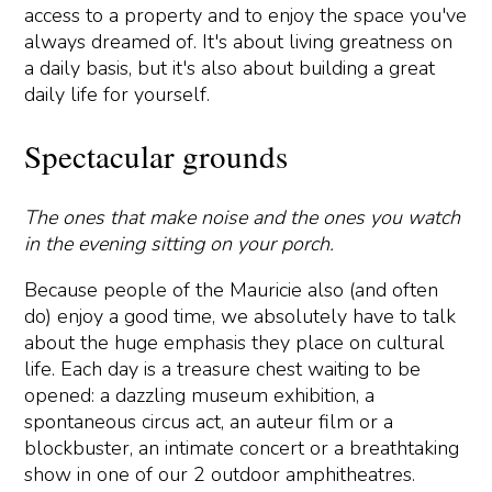
access to a property and to enjoy the space you've
always dreamed of. It's about living greatness on
a daily basis, but it's also about building a great
daily life for yourself.
Spectacular grounds
The ones that make noise and the ones you watch
in the evening sitting on your porch.
Because people of the Mauricie also (and often
do) enjoy a good time, we absolutely have to talk
about the huge emphasis they place on cultural
life. Each day is a treasure chest waiting to be
opened: a dazzling museum exhibition, a
spontaneous circus act, an auteur film or a
blockbuster, an intimate concert or a breathtaking
show in one of our 2 outdoor amphitheatres.