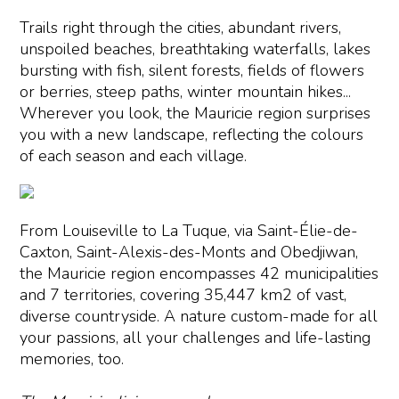
Trails right through the cities, abundant rivers,
unspoiled beaches, breathtaking waterfalls, lakes
bursting with fish, silent forests, fields of flowers
or berries, steep paths, winter mountain hikes...
Wherever you look, the Mauricie region surprises
you with a new landscape, reflecting the colours
of each season and each village.
From Louiseville to La Tuque, via Saint-Élie-de-
Caxton, Saint-Alexis-des-Monts and Obedjiwan,
the Mauricie region encompasses 42 municipalities
and 7 territories, covering 35,447 km2 of vast,
diverse countryside. A nature custom-made for all
your passions, all your challenges and life-lasting
memories, too.