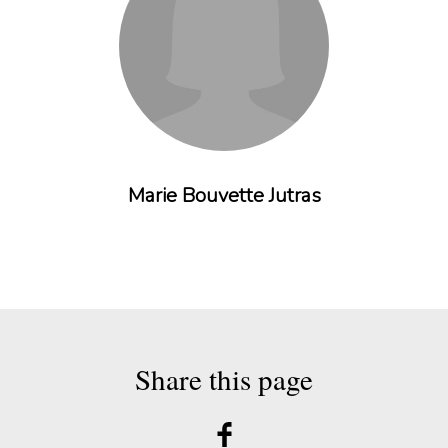
Marie Bouvette Jutras
Share this page