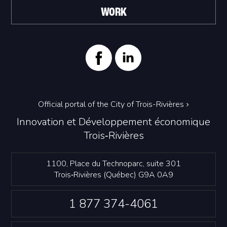
WORK
Official portal of the City of Trois-Rivières
Innovation et Développement économique
Trois‑Rivières
1100, Place du Technoparc, suite 301
Trois‑Rivières (Québec) G9A 0A9
1 877 374-4061