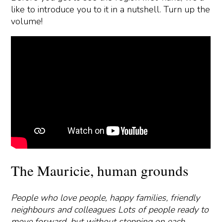
like to introduce you to it in a nutshell. Turn up the
volume!
The Mauricie, human grounds
People who love people, happy families, friendly
neighbours and colleagues Lots of people ready to
move forward, but without stepping on each