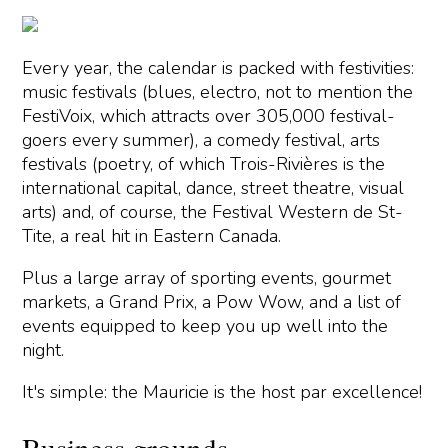
Every year, the calendar is packed with festivities:
music festivals (blues, electro, not to mention the
FestiVoix, which attracts over 305,000 festival-
goers every summer), a comedy festival, arts
festivals (poetry, of which Trois-Rivières is the
international capital, dance, street theatre, visual
arts) and, of course, the Festival Western de St-
Tite, a real hit in Eastern Canada.
Plus a large array of sporting events, gourmet
markets, a Grand Prix, a Pow Wow, and a list of
events equipped to keep you up well into the
night.
It's simple: the Mauricie is the host par excellence!
Business grounds