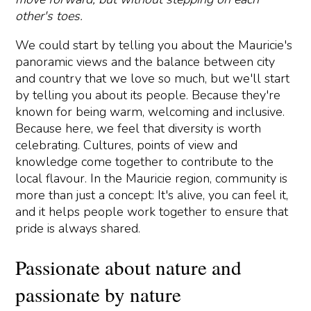
other's toes.
We could start by telling you about the Mauricie's
panoramic views and the balance between city
and country that we love so much, but we'll start
by telling you about its people. Because they're
known for being warm, welcoming and inclusive.
Because here, we feel that diversity is worth
celebrating. Cultures, points of view and
knowledge come together to contribute to the
local flavour. In the Mauricie region, community is
more than just a concept: It's alive, you can feel it,
and it helps people work together to ensure that
pride is always shared.
Passionate about nature and
passionate by nature