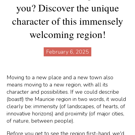
you? Discover the unique
character of this immensely
welcoming region!
February 6, 2025
Moving to a new place and a new town also
means moving to a new region, with all its
character and possibilities. If we could describe
(boast!) the Mauricie region in two words, it would
clearly be: immensity (of landscapes, of hearts, of
innovative horizons) and proximity (of major cities,
of nature, between people).
Before you get to see the region first-hand, we'd