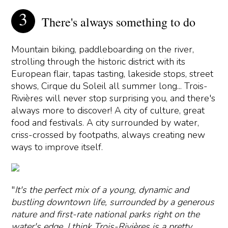
There's always something to do
Mountain biking, paddleboarding on the river,
strolling through the historic district with its
European flair, tapas tasting, lakeside stops, street
shows, Cirque du Soleil all summer long... Trois-
Rivières will never stop surprising you, and there's
always more to discover! A city of culture, great
food and festivals. A city surrounded by water,
criss-crossed by footpaths, always creating new
ways to improve itself.
"
It's the perfect mix of a young, dynamic and
bustling downtown life, surrounded by a generous
nature and first-rate national parks right on the
water's edge. I think Trois-Rivières is a pretty