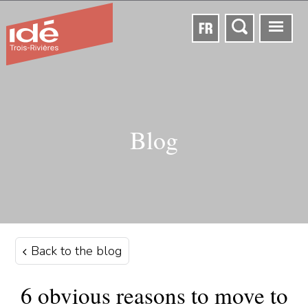
FR
Blog
Back to the blog
6 obvious reasons to move to