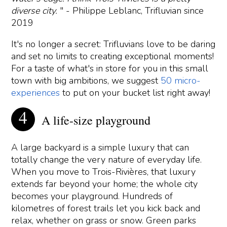
diverse city.
" - Philippe Leblanc, Trifluvian since
2019
It's no longer a secret: Trifluvians love to be daring
and set no limits to creating exceptional moments!
For a taste of what's in store for you in this small
town with big ambitions, we suggest
50 micro-
experiences
to put on your bucket list right away!
A life-size playground
A large backyard is a simple luxury that can
totally change the very nature of everyday life.
When you move to Trois-Rivières, that luxury
extends far beyond your home; the whole city
becomes your playground. Hundreds of
kilometres of forest trails let you kick back and
relax, whether on grass or snow. Green parks