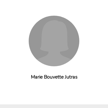
Marie Bouvette Jutras