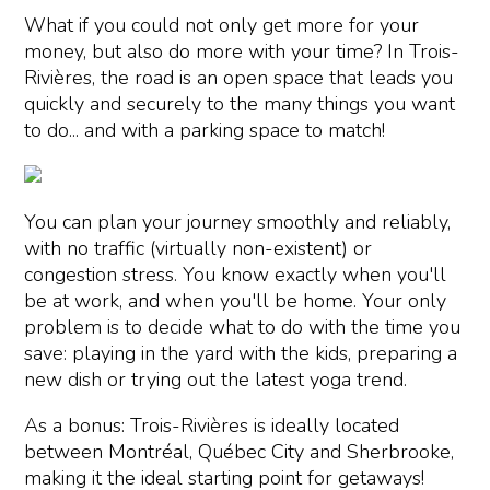
What if you could not only get more for your
money, but also do more with your time? In Trois-
Rivières, the road is an open space that leads you
quickly and securely to the many things you want
to do... and with a parking space to match!
You can plan your journey smoothly and reliably,
with no traffic (virtually non-existent) or
congestion stress. You know exactly when you'll
be at work, and when you'll be home. Your only
problem is to decide what to do with the time you
save: playing in the yard with the kids, preparing a
new dish or trying out the latest yoga trend.
As a bonus: Trois-Rivières is ideally located
between Montréal, Québec City and Sherbrooke,
making it the ideal starting point for getaways!