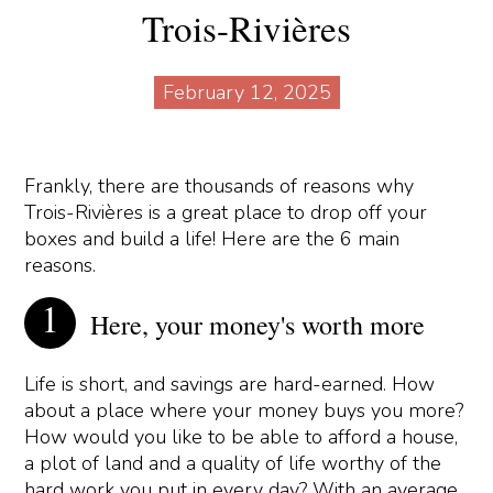
Trois-Rivières
February 12, 2025
Frankly, there are thousands of reasons why
Trois-Rivières is a great place to drop off your
boxes and build a life! Here are the 6 main
reasons.
Here, your money's worth more
Life is short, and savings are hard-earned. How
about a place where your money buys you more?
How would you like to be able to afford a house,
a plot of land and a quality of life worthy of the
hard work you put in every day? With an average