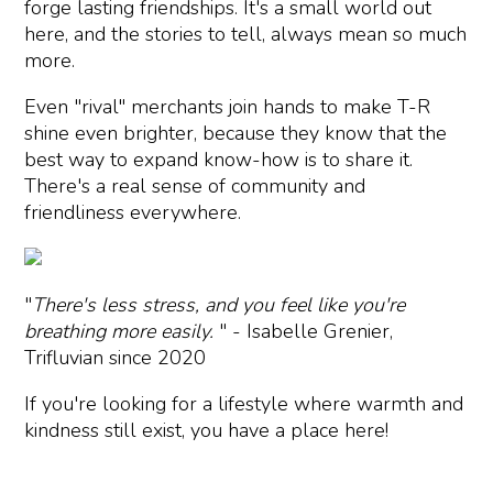
forge lasting friendships. It's a small world out
here, and the stories to tell, always mean so much
more.
Even "rival" merchants join hands to make T-R
shine even brighter, because they know that the
best way to expand know-how is to share it.
There's a real sense of community and
friendliness everywhere.
"
There's less stress, and you feel like you're
breathing more easily.
" - Isabelle Grenier,
Trifluvian since 2020
If you're looking for a lifestyle where warmth and
kindness still exist, you have a place here!