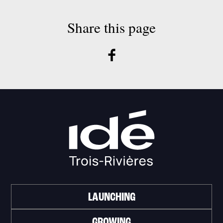
Share this page
LAUNCHING
GROWING