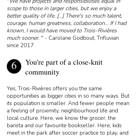
"
We have projects and responsibilities equal in
scope to those in larger cities, but we enjoy a
better quality of life. [...] There's so much talent,
courage, human greatness, collaboration... If I had
known, I would have moved to Trois-Rivières
much sooner.
" - Carolane Godbout, Trifluvian
since 2017
You're part of a close-knit
community
Yes, Trois-Rivières offers you the same
opportunities as bigger cities in so many ways. But
its population is smaller. And fewer people mean
a feeling of proximity, neighbourhood life and
local culture. Here, we know the grocer, the
barista and our favourite bookseller. Here, kids
meet in the park after soccer practice to play, and