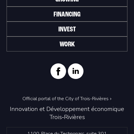
FINANCING
INVEST
WORK
Official portal of the City of Trois-Rivières
Innovation et Développement économique
Trois‑Rivières
1100, Place du Technoparc, suite 301