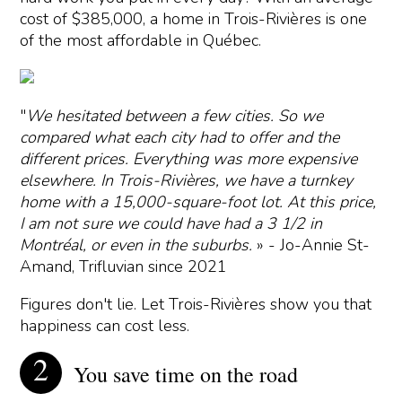
cost of $385,000, a home in Trois-Rivières is one
of the most affordable in Québec.
"
We hesitated between a few cities. So we
compared what each city had to offer and the
different prices. Everything was more expensive
elsewhere. In Trois-Rivières, we have a turnkey
home with a 15,000-square-foot lot. At this price,
I am not sure we could have had a 3 1/2 in
Montréal, or even in the suburbs.
» - Jo-Annie St-
Amand, Trifluvian since 2021
Figures don't lie. Let Trois-Rivières show you that
happiness can cost less.
You save time on the road