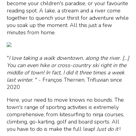
become your children's paradise, or your favourite
reading spot. A lake, a stream and a river come
together to quench your thirst for adventure while
you soak up the moment. All this just a few
minutes from home.
"
I love taking a walk downtown, along the river. [...]
You can even hike or cross-country ski right in the
middle of town! In fact, I did it three times a week
last winter.
" - François Therrien, Trifluvian since
2020
Here, your need to move knows no bounds. The
town's range of sporting activities is extremely
comprehensive, from kitesurfing to ninja courses,
climbing, go-karting, golf and board sports. All
you have to do is make the full leap!
Just do it
!