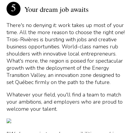
Your dream job awaits
There's no denying it: work takes up most of your
time. All the more reason to choose the right one!
Trois-Rivières is bursting with jobs and creative
business opportunities. World-class names rub
shoulders with innovative local entrepreneurs.
What's more, the region is poised for spectacular
growth with the deployment of the Energy
Transition Valley, an innovation zone designed to
set Québec firmly on the path to the future.
Whatever your field, you'll find a team to match
your ambitions, and employers who are proud to
welcome your talent.