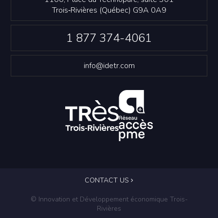
Trois‑Rivières (Québec) G9A 0A9
1 877 374-4061
info@idetr.com
CONTACT US
© Innovation et Développement économique Trois-
Rivières